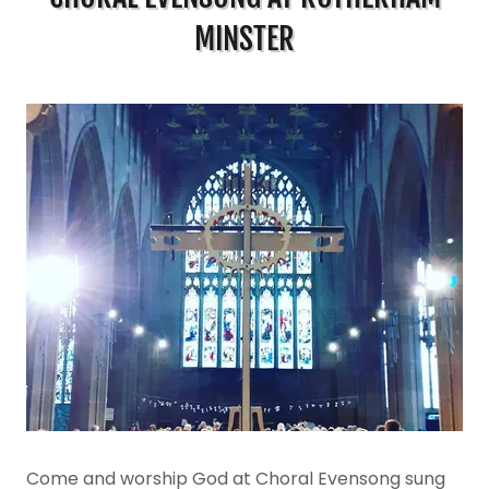
MINSTER
Come and worship God at Choral Evensong sung