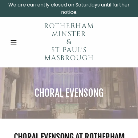
We are currently closed on Saturdays until further
notice.
ROTHERHAM
MINSTER
&
ST PAUL'S
MASBROUGH
CHORAL EVENSONG
CHORAL EVENSONG AT ROTHERHAM