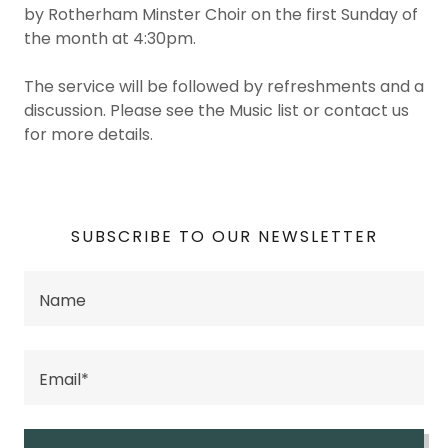
by Rotherham Minster Choir on the first Sunday of
the month at 4:30pm.
The service will be followed by refreshments and a
discussion. Please see the Music list or contact us
for more details.
SUBSCRIBE TO OUR NEWSLETTER
Name
Email*