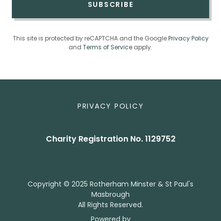
SUBSCRIBE
This site is protected by reCAPTCHA and the Google
Privacy Policy
and
Terms of Service
apply.
PRIVACY POLICY
Charity Registration No. 1129752
Copyright © 2025 Rotherham Minster & St Paul's
Masbrough
All Rights Reserved.
Powered by