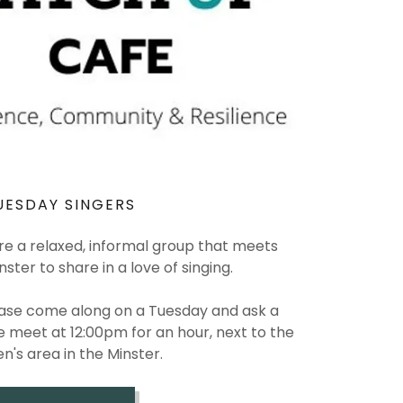
UESDAY SINGERS
re a relaxed, informal group that meets
ster to share in a love of singing.
lease come along on a Tuesday and ask a
meet at 12:00pm for an hour, next to the
en's area in the Minster.