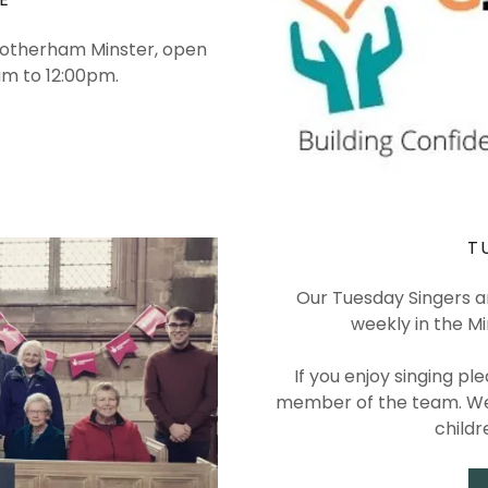
Rotherham Minster, open
0am to 12:00pm.
T
Our Tuesday Singers a
weekly in the Min
If you enjoy singing p
member of the team. We 
childr