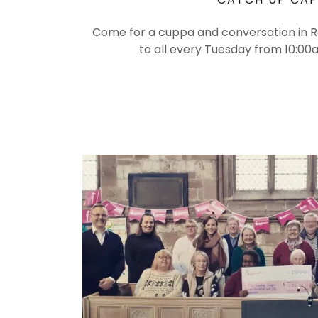
Come for a cuppa and conversation in 
to all every Tuesday from 10:0