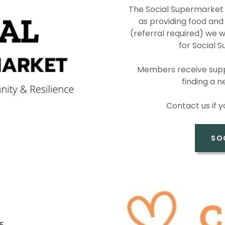
The Social Supermarket 
as providing food and a
(referral required) we w
for Social
Members receive suppo
finding a 
Contact us if 
SO
E