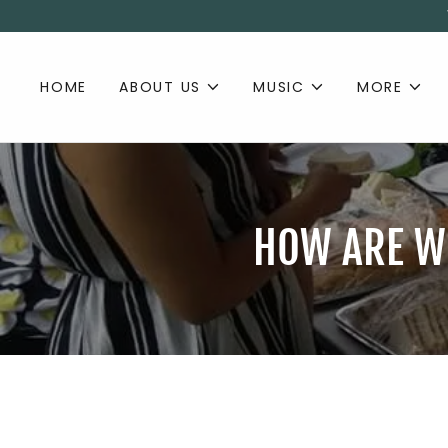
HOME
ABOUT US
MUSIC
MORE
HOW ARE WE