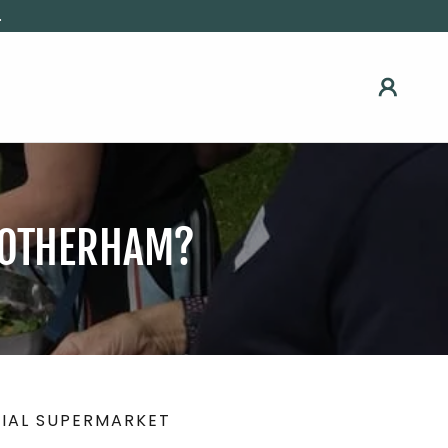
.
 ROTHERHAM?
IAL SUPERMARKET