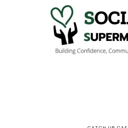
CATCH UP CAF