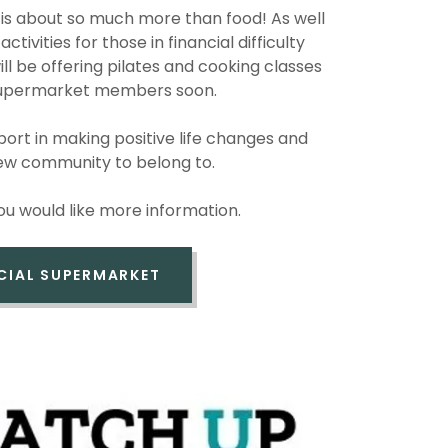
is about so much more than food! As well
ctivities for those in financial difficulty
ill be offering pilates and cooking classes
 Supermarket members soon.
rt in making positive life changes and
new community to belong to.
you would like more information.
CIAL SUPERMARKET