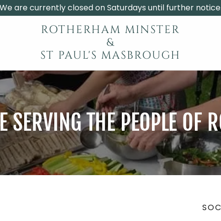
We are currently closed on Saturdays until further notice
ROTHERHAM MINSTER
&
ST PAUL'S MASBROUGH
 SERVING THE PEOPLE OF
SOC