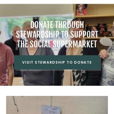
DONATE THROUGH
STEWARDSHIP TO SUPPORT
THE SOCIAL SUPERMARKET
VISIT STEWARDSHIP TO DONATE