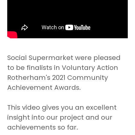
Social Supermarket were pleased
to be finalists in Voluntary Action
Rotherham's 2021 Community
Achievement Awards.
This video gives you an excellent
insight into our project and our
achievements so far.