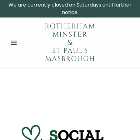
We are currently closed on Saturdays until further
notice.
ROTHERHAM
MINSTER
&
ST PAUL'S
MASBROUGH