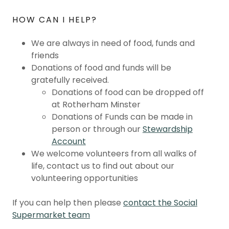
HOW CAN I HELP?
We are always in need of food, funds and
friends
Donations of food and funds will be
gratefully received.
Donations of food can be dropped off
at Rotherham Minster
Donations of Funds can be made in
person or through our
Stewardship
Account
We welcome volunteers from all walks of
life, contact us to find out about our
volunteering opportunities
If you can help then please
contact the Social
Supermarket team