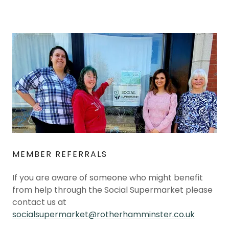
MEMBER REFERRALS
If you are aware of someone who might benefit
from help through the Social Supermarket please
contact us at
socialsupermarket@rotherhamminster.co.uk