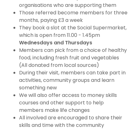
organisations who are supporting them
Those referred become members for three
months, paying £3 a week
They book a slot at the Social Supermarket,
which is open from 11.00 - 1.45pm
Wednesdays and Thursdays
Members can pick from a choice of healthy
food, including fresh fruit and vegetables
(All donated from local sources)
During their visit, members can take part in
activities, community groups and learn
something new
We will also offer access to money skills
courses and other support to help
members make life changes
All involved are encouraged to share their
skills and time with the community