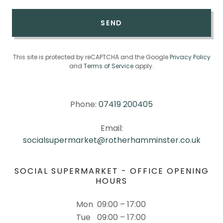
SEND
This site is protected by reCAPTCHA and the Google
Privacy Policy
and
Terms of Service
apply.
Phone:
07419 200405
Email:
socialsupermarket@rotherhamminster.co.uk
SOCIAL SUPERMARKET - OFFICE OPENING
HOURS
Mon
09:00 – 17:00
Tue
09:00 – 17:00