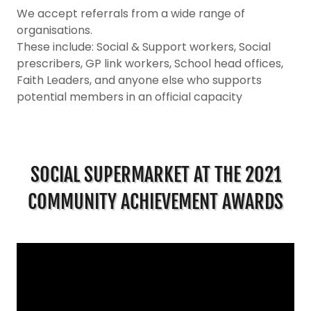
We accept referrals from a wide range of
organisations.
These include: Social & Support workers, Social
prescribers, GP link workers, School head offices,
Faith Leaders, and anyone else who supports
potential members in an official capacity
SOCIAL SUPERMARKET AT THE 2021
COMMUNITY ACHIEVEMENT AWARDS