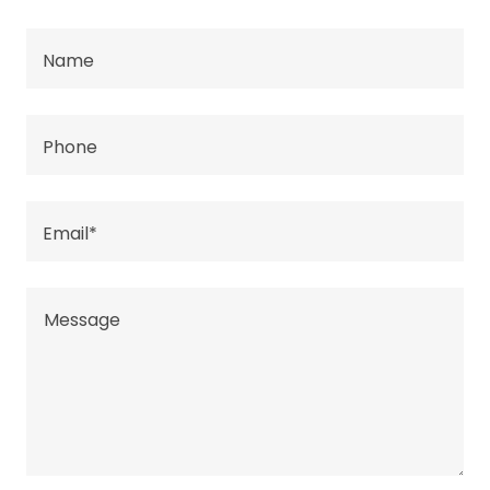
Name
Phone
Email*