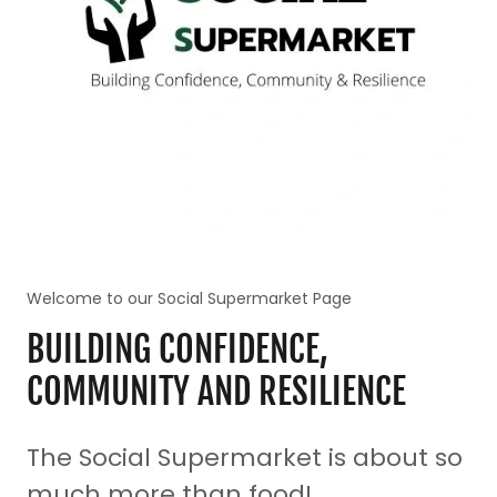
Welcome to our Social Supermarket Page
BUILDING CONFIDENCE,
COMMUNITY AND RESILIENCE
The Social Supermarket is about so
much more than food!