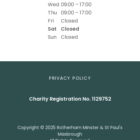
Wed
09:00 – 17:00
Thu
09:00 – 17:00
Fri
Closed
Sat
Closed
Sun
Closed
PRIVACY POLICY
Charity Registration No. 1129752
Copyright © 2025 Rotherham Minster & St Paul's
Masbrough