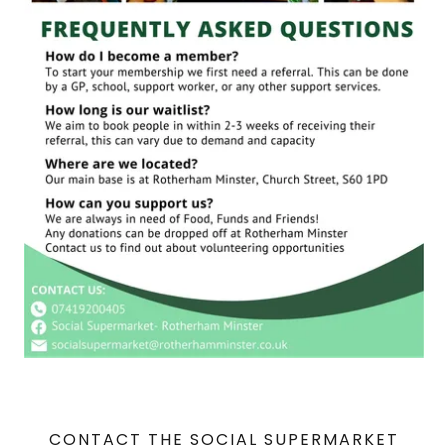
CONTACT THE SOCIAL SUPERMARKET