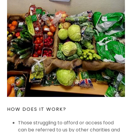
HOW DOES IT WORK?
Those struggling to afford or access food
can be referred to us by other charities and