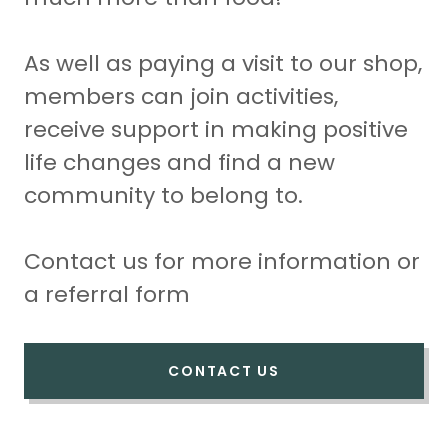
As well as paying a visit to our shop,
members can join activities,
receive support in making positive
life changes and find a new
community to belong to.
Contact us for more information or
a referral form
CONTACT US