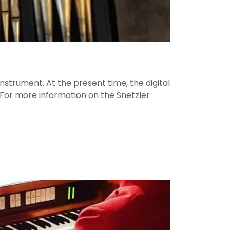
nstrument. At the present time, the digital
l. For more information on the Snetzler