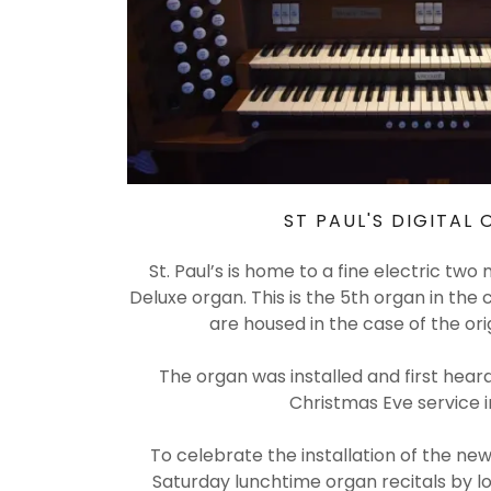
ST PAUL'S DIGITAL
St. Paul’s is home to a fine electric tw
Deluxe organ. This is the 5th organ in the 
are housed in the case of the ori
The organ was installed and first heard 
Christmas Eve service i
To celebrate the installation of the new
Saturday lunchtime organ recitals by lo