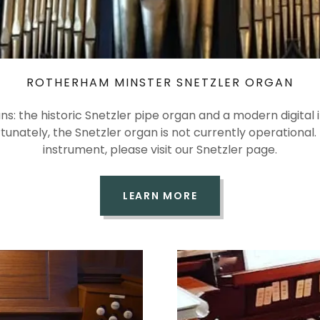
ROTHERHAM MINSTER SNETZLER ORGAN
s: the historic Snetzler pipe organ and a modern digital i
ortunately, the Snetzler organ is not currently operationa
instrument, please visit our Snetzler page.
LEARN MORE