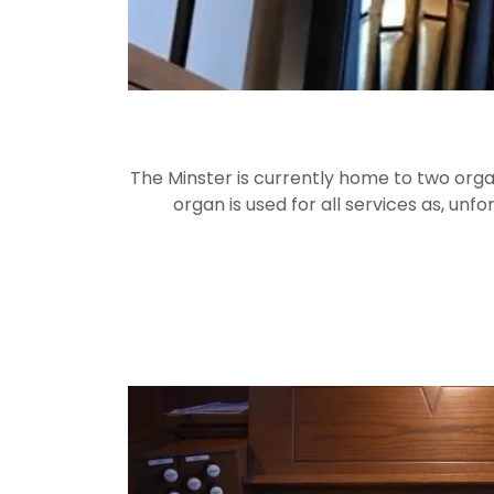
The Minster is currently home to two organ
organ is used for all services as, unf