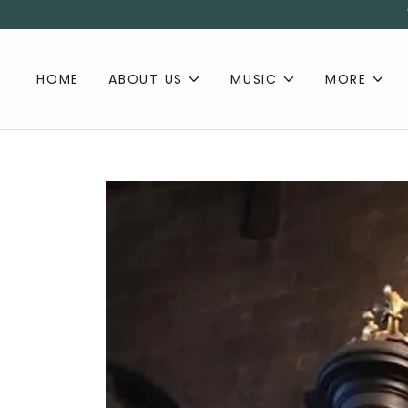
HOME
ABOUT US
MUSIC
MORE