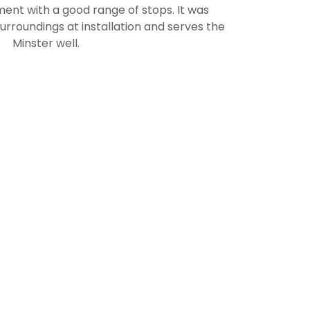
ument with a good range of stops. It was
surroundings at installation and serves the
Minster well.