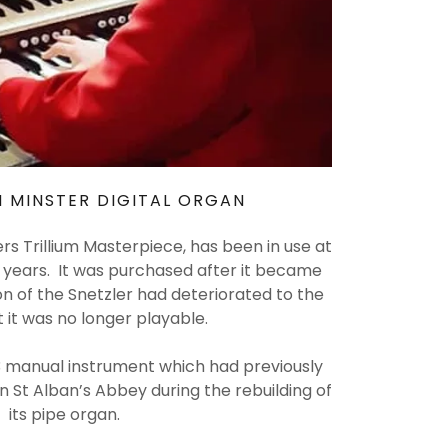
 MINSTER DIGITAL ORGAN
ers Trillium Masterpiece, has been in use at
n years. It was purchased after it became
on of the Snetzler had deteriorated to the
t it was no longer playable.
3 manual instrument which had previously
in St Alban’s Abbey during the rebuilding of
its pipe organ.