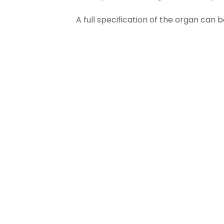
A full specification of the organ can