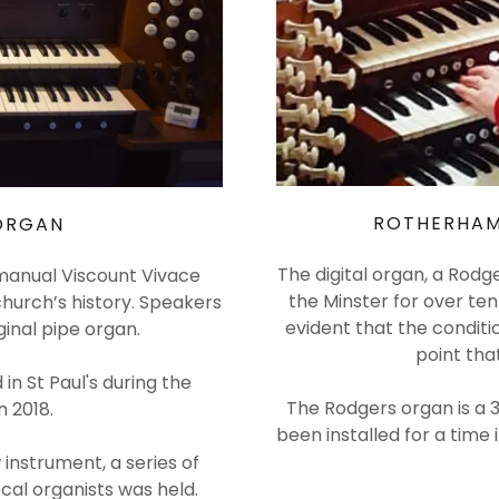
ROTHERHAM
 ORGAN
The digital organ, a Rodg
o manual Viscount Vivace
the Minster for over te
church’s history. Speakers
evident that the conditi
ginal pipe organ.
point tha
in St Paul's during the
The Rodgers organ is a 
n 2018.
been installed for a time 
 instrument, a series of
cal organists was held.