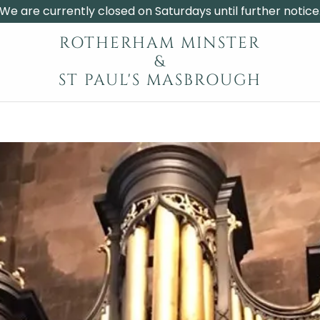
We are currently closed on Saturdays until further notice
ROTHERHAM MINSTER
&
ST PAUL'S MASBROUGH