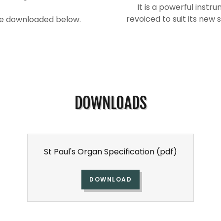
It is a powerful instr
revoiced to suit its new 
 be downloaded below.
DOWNLOADS
St Paul's Organ Specification
(pdf)
DOWNLOAD