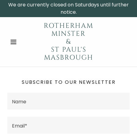
We are currently closed on Saturdays until further
notice.
ROTHERHAM
MINSTER
&
ST PAUL'S
MASBROUGH
SUBSCRIBE TO OUR NEWSLETTER
Name
Email*