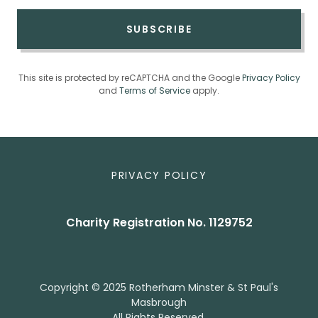
SUBSCRIBE
This site is protected by reCAPTCHA and the Google
Privacy Policy
and
Terms of Service
apply.
PRIVACY POLICY
Charity Registration No. 1129752
Copyright © 2025 Rotherham Minster & St Paul's
Masbrough
All Rights Reserved.