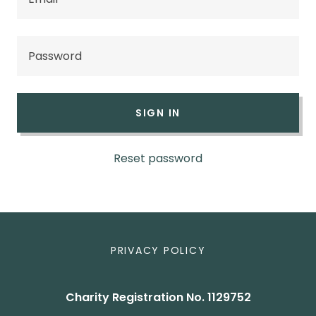
SIGN IN
Reset password
PRIVACY POLICY
Charity Registration No. 1129752