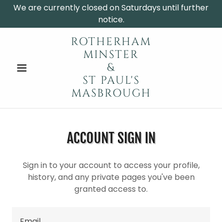
We are currently closed on Saturdays until further
notice.
ROTHERHAM
MINSTER
&
ST PAUL'S
MASBROUGH
ACCOUNT SIGN IN
Sign in to your account to access your profile,
history, and any private pages you've been
granted access to.