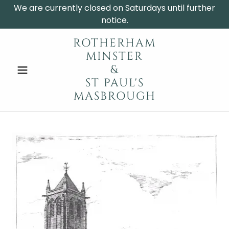
We are currently closed on Saturdays until further
notice.
ROTHERHAM
MINSTER
&
ST PAUL'S
MASBROUGH