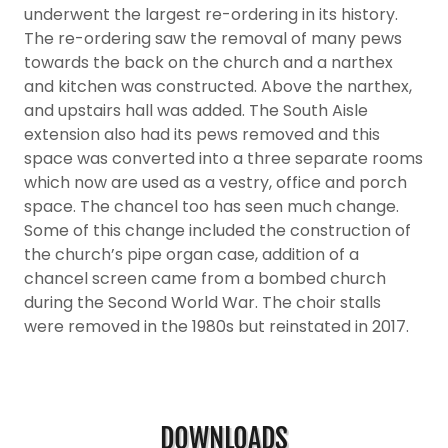
underwent the largest re-ordering in its history.
The re-ordering saw the removal of many pews
towards the back on the church and a narthex
and kitchen was constructed. Above the narthex,
and upstairs hall was added. The South Aisle
extension also had its pews removed and this
space was converted into a three separate rooms
which now are used as a vestry, office and porch
space. The chancel too has seen much change.
Some of this change included the construction of
the church’s pipe organ case, addition of a
chancel screen came from a bombed church
during the Second World War. The choir stalls
were removed in the 1980s but reinstated in 2017.
DOWNLOADS