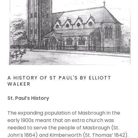
A HISTORY OF ST PAUL'S BY ELLIOTT
WALKER
St. Paul’s History
The expanding population of Masbrough in the
early 1900s meant that an extra church was
needed to serve the people of Masbrough (St.
John’s 1864) and Kimberworth (St. Thomas’ 1842).