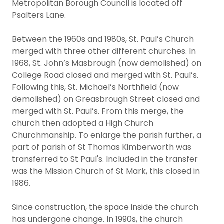
Metropolitan Borough Council is located off
Psalters Lane.
Between the 1960s and 1980s, St. Paul’s Church
merged with three other different churches. In
1968, St. John’s Masbrough (now demolished) on
College Road closed and merged with St. Paul’s.
Following this, St. Michael’s Northfield (now
demolished) on Greasbrough Street closed and
merged with St. Paul’s. From this merge, the
church then adopted a High Church
Churchmanship. To enlarge the parish further, a
part of parish of St Thomas Kimberworth was
transferred to St Paul's. Included in the transfer
was the Mission Church of St Mark, this closed in
1986.
Since construction, the space inside the church
has undergone change. In 1990s, the church