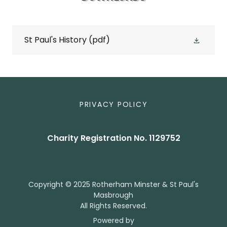
St Paul's History
(pdf)
PRIVACY POLICY
Charity Registration No. 1129752
Copyright © 2025 Rotherham Minster & St Paul's
Masbrough
All Rights Reserved.
Powered by