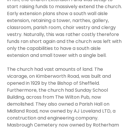
start raising funds to massively extend the church.
Early extension plans show a south wall aisle
extension, retaining a tower, narthex, gallery,
classroom, parish room, choir vestry and clergy
vestry. Naturally, this was rather costly therefore
funds ran short again and the church was left with
only the capabilities to have a south aisle
extension and small tower with a single bell.
The church had vast amounts of land. The
vicarage, on Kimberworth Road, was built and
opened in 1929 by the Bishop of Sheffield.
Furthermore, the church had Sunday School
Building, across from The Wilton Pub, now
demolished. They also owned a Parish Hall on
Midland Road, now owned by AJ Loveland LTD, a
construction and engineering company.
Masbrough Cemetery now owned by Rotherham