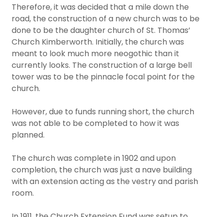
Therefore, it was decided that a mile down the
road, the construction of a new church was to be
done to be the daughter church of St. Thomas’
Church Kimberworth. Initially, the church was
meant to look much more neogothic than it
currently looks. The construction of a large bell
tower was to be the pinnacle focal point for the
church.
However, due to funds running short, the church
was not able to be completed to how it was
planned.
The church was complete in 1902 and upon
completion, the church was just a nave building
with an extension acting as the vestry and parish
room.
In 1911, the Church Extension Fund was setup to